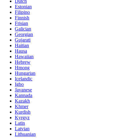
Dutch
Estonian
Filipino
Finnish
Frisian
Galician
Georgian
Gujarati
Haitian
Hausa
Hawaiian
Hebrew
Hmong
Hungarian
Icelandic
Igbo
Javanese
Kannada
Kazakh
Khmer
Kurdish
Kyrgyz
Latin
Latvian
Lithuanian