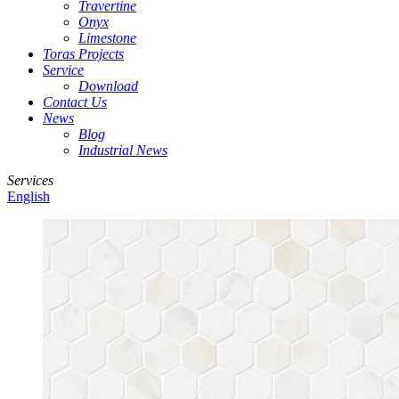
Travertine
Onyx
Limestone
Toras Projects
Service
Download
Contact Us
News
Blog
Industrial News
Services
English