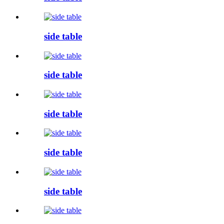
side table
side table
side table
side table
side table