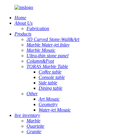
Home
About Us
Fabrication
Products
3D Carved Stone-Wall&Art
Marble Water-jet Inlay
Marble Mosaic
Ultra-thin stone panel
Column&Post
TORAS Marble Table
Coffee table
Console table
Side table
Dining table
Other
Art Mosaic
Geometry
Water-jet Mosaic
live inventory
Marble
Quartzite
Granite