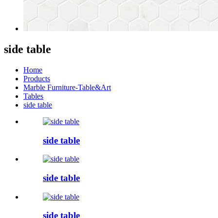
side table
Home
Products
Marble Furniture-Table&Art
Tables
side table
side table
side table
side table