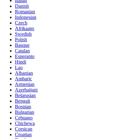
Italian
Danish
Romanian
Indonesian
Czech
Afrikaans
Swedish
Polish
Basque
Catalan
Esperanto
Hindi
Lao
Albanian
Amharic
Armenian
Azerbaijani
Belarusian
Bengali
Bosnian
Bulgarian
Cebuano
Chichewa
Corsican
Croatian