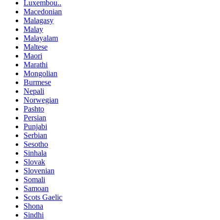
Luxembou..
Macedonian
Malagasy
Malay
Malayalam
Maltese
Maori
Marathi
Mongolian
Burmese
Nepali
Norwegian
Pashto
Persian
Punjabi
Serbian
Sesotho
Sinhala
Slovak
Slovenian
Somali
Samoan
Scots Gaelic
Shona
Sindhi