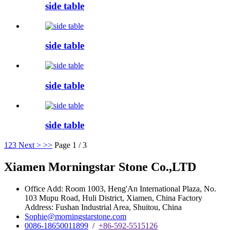
side table
side table
side table
side table
1
2
3
Next >
>>
Page 1 / 3
Xiamen Morningstar Stone Co.,LTD
Office Add: Room 1003, Heng'An International Plaza, No.
103 Mupu Road, Huli District, Xiamen, China Factory
Address: Fushan Industrial Area, Shuitou, China
Sophie@morningstarstone.com
0086-18650011899
/
+86-592-5515126