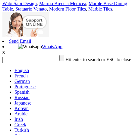
Wabi Sabi Design
,
Marmo Breccia Medicea
,
Marble Base Dining
Table
,
Statuario Venato
,
Modern Floor Tiles
,
Marble Tiles
,
Send Email
WhatsApp
x
Hit enter to search or ESC to close
English
French
German
Portuguese
Spanish
Russian
Japanese
Korean
Arabic
Irish
Greek
Turkish