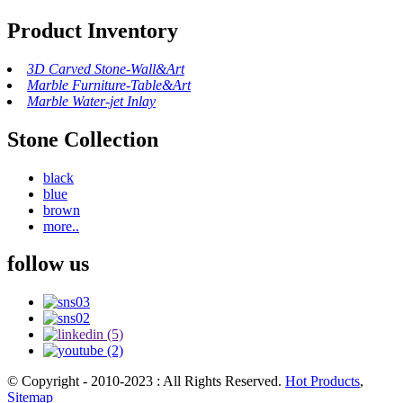
Product Inventory
3D Carved Stone-Wall&Art
Marble Furniture-Table&Art
Marble Water-jet Inlay
Stone Collection
black
blue
brown
more..
follow us
© Copyright - 2010-2023 : All Rights Reserved.
Hot Products
,
Sitemap