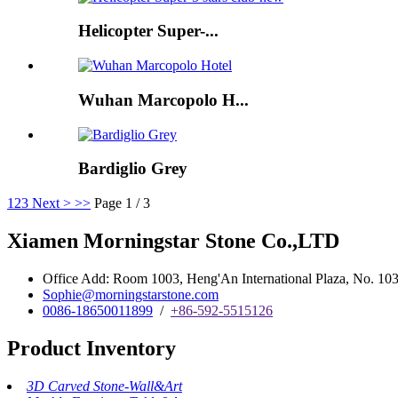
Helicopter Super-...
Wuhan Marcopolo H...
Bardiglio Grey
1
2
3
Next >
>>
Page 1 / 3
Xiamen Morningstar Stone Co.,LTD
Office Add: Room 1003, Heng'An International Plaza, No. 103 
Sophie@morningstarstone.com
0086-18650011899
/
+86-592-5515126
Product Inventory
3D Carved Stone-Wall&Art