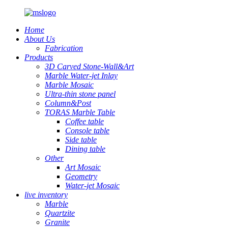
Home
About Us
Fabrication
Products
3D Carved Stone-Wall&Art
Marble Water-jet Inlay
Marble Mosaic
Ultra-thin stone panel
Column&Post
TORAS Marble Table
Coffee table
Console table
Side table
Dining table
Other
Art Mosaic
Geometry
Water-jet Mosaic
live inventory
Marble
Quartzite
Granite