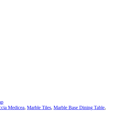
ap
cia Medicea
,
Marble Tiles
,
Marble Base Dining Table
,