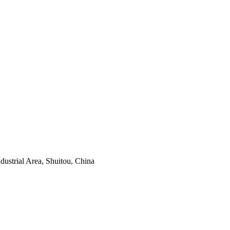
ustrial Area, Shuitou, China