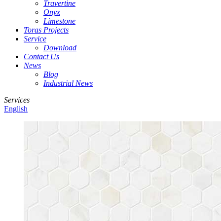
Travertine
Onyx
Limestone
Toras Projects
Service
Download
Contact Us
News
Blog
Industrial News
Services
English