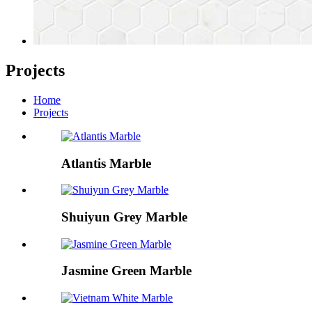
Projects
Home
Projects
Atlantis Marble
Shuiyun Grey Marble
Jasmine Green Marble