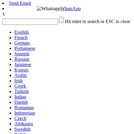
Send Email
WhatsApp
x
Hit enter to search or ESC to close
English
French
German
Portuguese
Spanish
Russian
Japanese
Korean
Arabic
Irish
Greek
Turkish
Italian
Danish
Romanian
Indonesian
Czech
Afrikaans
Swedish