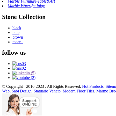
Marble Furniture-Table&Art
Marble Water-jet Inlay
Stone Collection
black
blue
brown
more..
follow us
© Copyright - 2010-2023 : All Rights Reserved.
Hot Products
,
Sitem
Wabi Sabi Design
,
Statuario Venato
,
Modern Floor Tiles
,
Marmo Brec