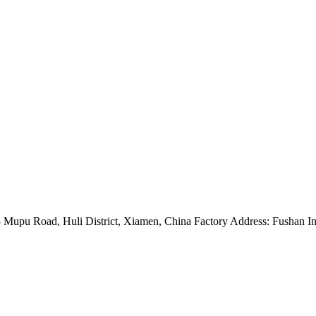
Mupu Road, Huli District, Xiamen, China Factory Address: Fushan Ind