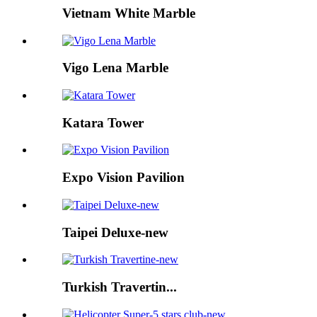
Vietnam White Marble
Vigo Lena Marble
Katara Tower
Expo Vision Pavilion
Taipei Deluxe-new
Turkish Travertin...