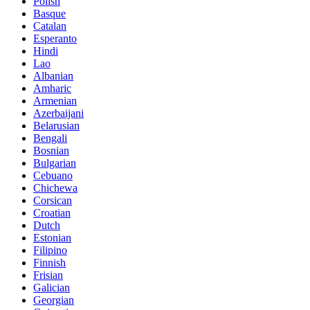
Polish
Basque
Catalan
Esperanto
Hindi
Lao
Albanian
Amharic
Armenian
Azerbaijani
Belarusian
Bengali
Bosnian
Bulgarian
Cebuano
Chichewa
Corsican
Croatian
Dutch
Estonian
Filipino
Finnish
Frisian
Galician
Georgian