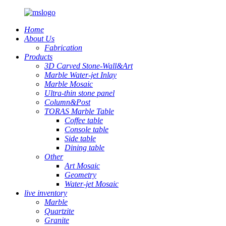
Home
About Us
Fabrication
Products
3D Carved Stone-Wall&Art
Marble Water-jet Inlay
Marble Mosaic
Ultra-thin stone panel
Column&Post
TORAS Marble Table
Coffee table
Console table
Side table
Dining table
Other
Art Mosaic
Geometry
Water-jet Mosaic
live inventory
Marble
Quartzite
Granite