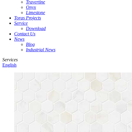
Travertine
Onyx
Limestone
Toras Projects
Service
Download
Contact Us
News
Blog
Industrial News
Services
English