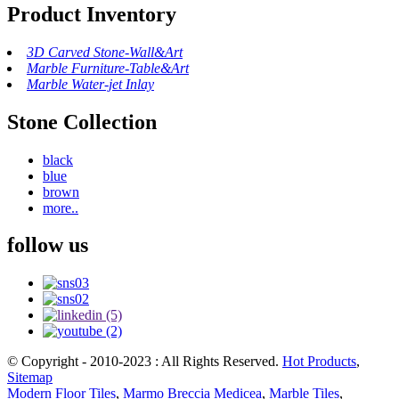
Product Inventory
3D Carved Stone-Wall&Art
Marble Furniture-Table&Art
Marble Water-jet Inlay
Stone Collection
black
blue
brown
more..
follow us
© Copyright - 2010-2023 : All Rights Reserved.
Hot Products
,
Sitemap
Modern Floor Tiles
,
Marmo Breccia Medicea
,
Marble Tiles
,