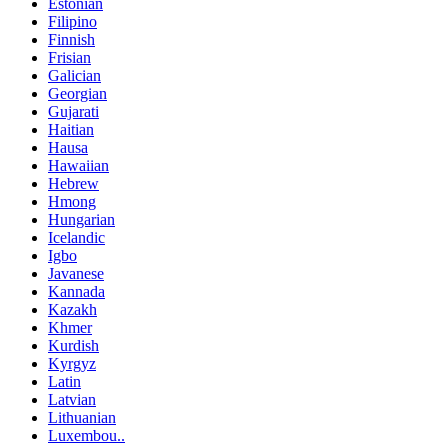
Estonian
Filipino
Finnish
Frisian
Galician
Georgian
Gujarati
Haitian
Hausa
Hawaiian
Hebrew
Hmong
Hungarian
Icelandic
Igbo
Javanese
Kannada
Kazakh
Khmer
Kurdish
Kyrgyz
Latin
Latvian
Lithuanian
Luxembou..