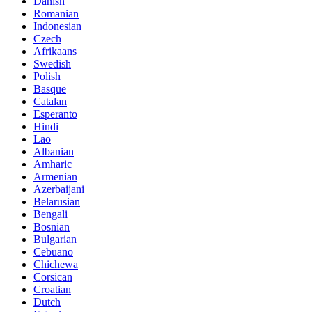
Danish
Romanian
Indonesian
Czech
Afrikaans
Swedish
Polish
Basque
Catalan
Esperanto
Hindi
Lao
Albanian
Amharic
Armenian
Azerbaijani
Belarusian
Bengali
Bosnian
Bulgarian
Cebuano
Chichewa
Corsican
Croatian
Dutch