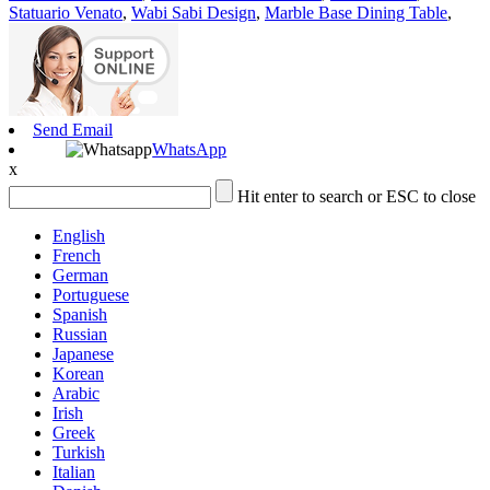
Statuario Venato
,
Wabi Sabi Design
,
Marble Base Dining Table
,
Send Email
WhatsApp
x
Hit enter to search or ESC to close
English
French
German
Portuguese
Spanish
Russian
Japanese
Korean
Arabic
Irish
Greek
Turkish
Italian