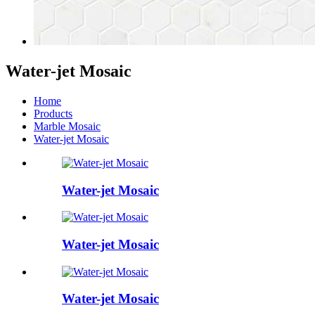
Water-jet Mosaic
Home
Products
Marble Mosaic
Water-jet Mosaic
Water-jet Mosaic
Water-jet Mosaic
Water-jet Mosaic