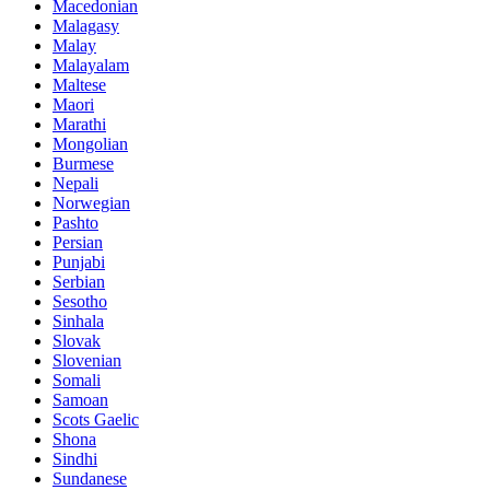
Macedonian
Malagasy
Malay
Malayalam
Maltese
Maori
Marathi
Mongolian
Burmese
Nepali
Norwegian
Pashto
Persian
Punjabi
Serbian
Sesotho
Sinhala
Slovak
Slovenian
Somali
Samoan
Scots Gaelic
Shona
Sindhi
Sundanese