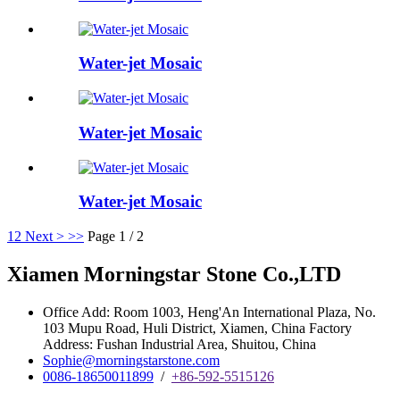
Water-jet Mosaic
Water-jet Mosaic
Water-jet Mosaic
1
2
Next >
>>
Page 1 / 2
Xiamen Morningstar Stone Co.,LTD
Office Add: Room 1003, Heng'An International Plaza, No.
103 Mupu Road, Huli District, Xiamen, China Factory
Address: Fushan Industrial Area, Shuitou, China
Sophie@morningstarstone.com
0086-18650011899
/
+86-592-5515126