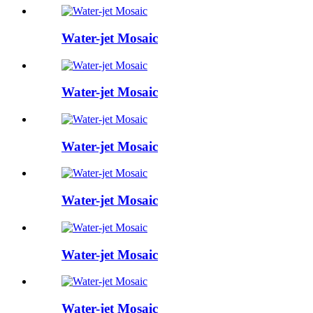
Water-jet Mosaic
Water-jet Mosaic
Water-jet Mosaic
Water-jet Mosaic
Water-jet Mosaic
Water-jet Mosaic