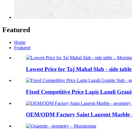
Featured
Home
Featured
Lowest Price for Taj Mahal Slab - side table
Fixed Competitive Price Lapis Lazuli Granite
OEM/ODM Factory Saint Laurent Marble - 