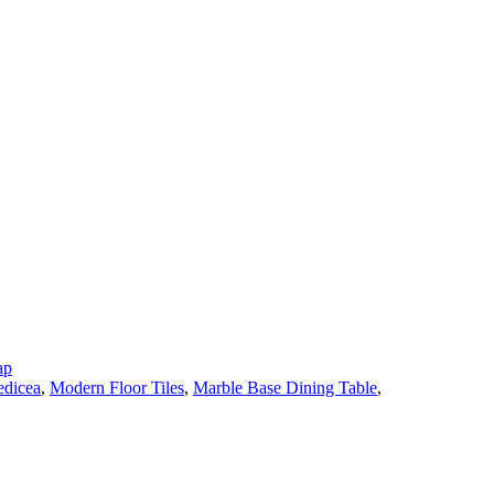
ap
dicea
,
Modern Floor Tiles
,
Marble Base Dining Table
,