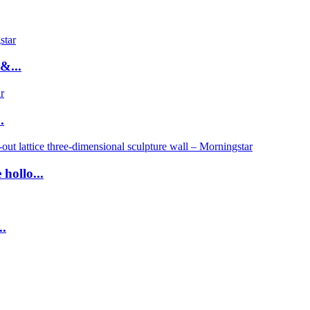
&...
.
hollo...
..