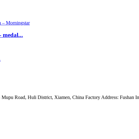
 medal...
.
Mupu Road, Huli District, Xiamen, China Factory Address: Fushan Ind