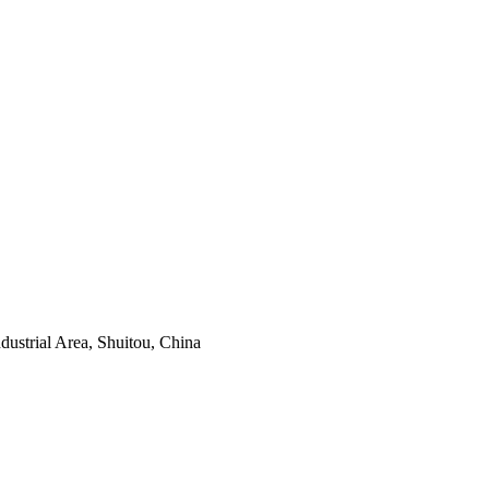
ustrial Area, Shuitou, China