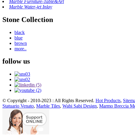
Marble Furniture-Table&Art
Marble Water-jet Inlay
Stone Collection
black
blue
brown
more..
follow us
© Copyright - 2010-2023 : All Rights Reserved.
Hot Products
,
Sitem
Statuario Venato
,
Marble Tiles
,
Wabi Sabi Design
,
Marmo Breccia Me