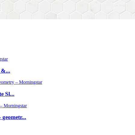
 &...
 Sl...
geometr...