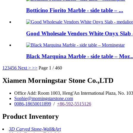
Botticino Fiorito Marble - side table – ...
Good Wholesale Vendors White Onyx Slab -
Black Marquina Marble - side table – Mor..
1
2
3
4
5
6
Next >
>>
Page 1 / 460
Xiamen Morningstar Stone Co.,LTD
Office Add: Room 1003, Heng'An International Plaza, No. 103 
Sophie@morningstarstone.com
0086-18650011899
/
+86-592-5515126
Product Inventory
3D Carved Stone-Wall&Art