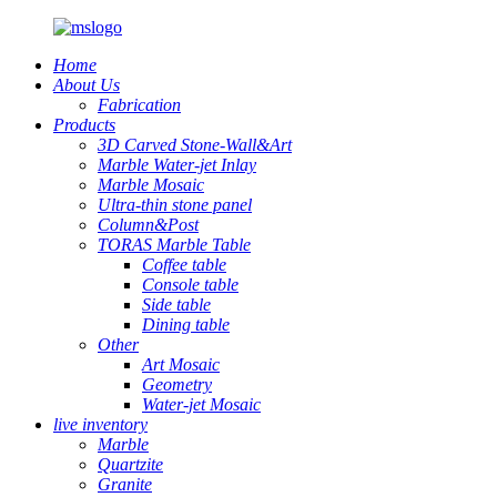
Home
About Us
Fabrication
Products
3D Carved Stone-Wall&Art
Marble Water-jet Inlay
Marble Mosaic
Ultra-thin stone panel
Column&Post
TORAS Marble Table
Coffee table
Console table
Side table
Dining table
Other
Art Mosaic
Geometry
Water-jet Mosaic
live inventory
Marble
Quartzite
Granite