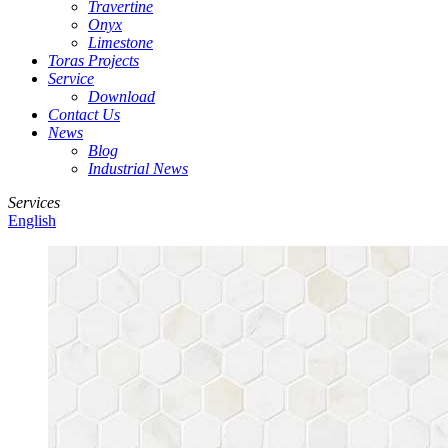
Travertine
Onyx
Limestone
Toras Projects
Service
Download
Contact Us
News
Blog
Industrial News
Services
English