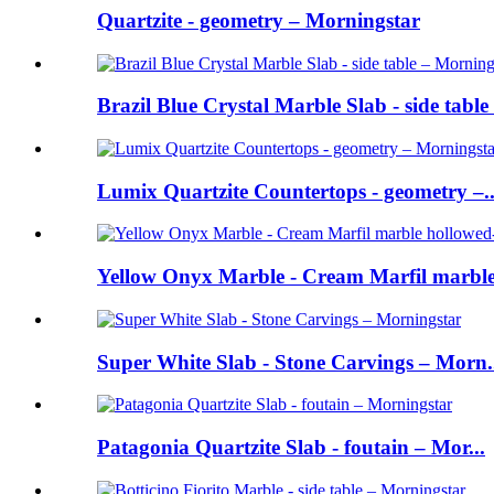
Quartzite - geometry – Morningstar
Brazil Blue Crystal Marble Slab - side table 
Lumix Quartzite Countertops - geometry –..
Yellow Onyx Marble - Cream Marfil marble 
Super White Slab - Stone Carvings – Morn.
Patagonia Quartzite Slab - foutain – Mor...