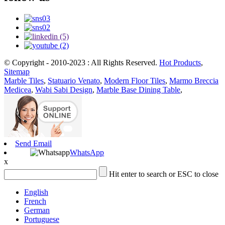
© Copyright - 2010-2023 : All Rights Reserved.
Hot Products
,
Sitemap
Marble Tiles
,
Statuario Venato
,
Modern Floor Tiles
,
Marmo Breccia
Medicea
,
Wabi Sabi Design
,
Marble Base Dining Table
,
Send Email
WhatsApp
x
Hit enter to search or ESC to close
English
French
German
Portuguese