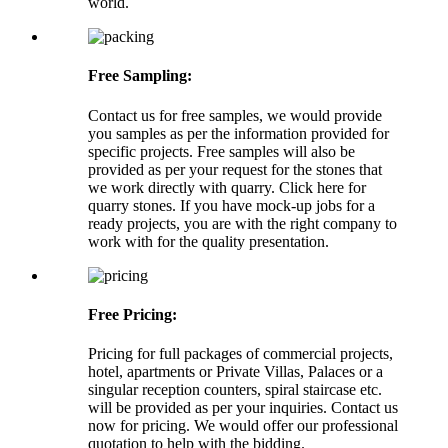
world.
Free Sampling:
Contact us for free samples, we would provide
you samples as per the information provided for
specific projects. Free samples will also be
provided as per your request for the stones that
we work directly with quarry. Click here for
quarry stones. If you have mock-up jobs for a
ready projects, you are with the right company to
work with for the quality presentation.
Free Pricing:
Pricing for full packages of commercial projects,
hotel, apartments or Private Villas, Palaces or a
singular reception counters, spiral staircase etc.
will be provided as per your inquiries. Contact us
now for pricing. We would offer our professional
quotation to help with the bidding.