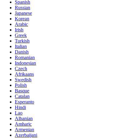
Spanish
Russian
Japanese
Korean
Arabic
Irish
Greek
Turkish
Italian
Danish
Romanian
Indonesian
Czech
Afrikaans
Swedish
Polish
Basque
Catalan
Esperanto
Hindi
Lao
Albanian
Amharic
Armenian
Azerbaijani