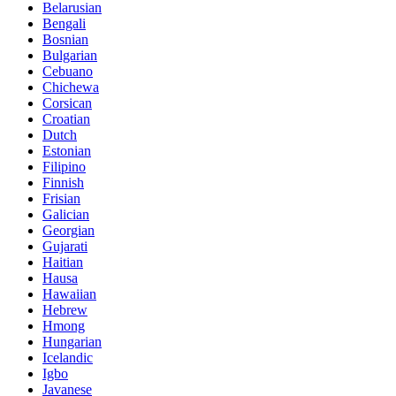
Belarusian
Bengali
Bosnian
Bulgarian
Cebuano
Chichewa
Corsican
Croatian
Dutch
Estonian
Filipino
Finnish
Frisian
Galician
Georgian
Gujarati
Haitian
Hausa
Hawaiian
Hebrew
Hmong
Hungarian
Icelandic
Igbo
Javanese