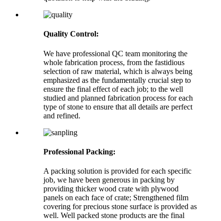
Quality Control:
We have professional QC team monitoring the
whole fabrication process, from the fastidious
selection of raw material, which is always being
emphasized as the fundamentally crucial step to
ensure the final effect of each job; to the well
studied and planned fabrication process for each
type of stone to ensure that all details are perfect
and refined.
Professional Packing:
A packing solution is provided for each specific
job, we have been generous in packing by
providing thicker wood crate with plywood
panels on each face of crate; Strengthened film
covering for precious stone surface is provided as
well. Well packed stone products are the final