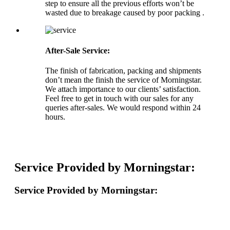
step to ensure all the previous efforts won’t be
wasted due to breakage caused by poor packing .
After-Sale Service:
The finish of fabrication, packing and shipments
don’t mean the finish the service of Morningstar.
We attach importance to our clients’ satisfaction.
Feel free to get in touch with our sales for any
queries after-sales. We would respond within 24
hours.
Service Provided by Morningstar:
Service Provided by Morningstar: