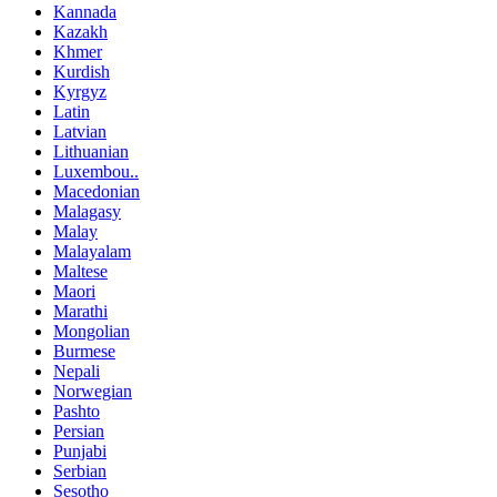
Kannada
Kazakh
Khmer
Kurdish
Kyrgyz
Latin
Latvian
Lithuanian
Luxembou..
Macedonian
Malagasy
Malay
Malayalam
Maltese
Maori
Marathi
Mongolian
Burmese
Nepali
Norwegian
Pashto
Persian
Punjabi
Serbian
Sesotho