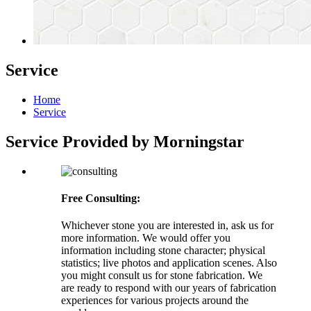
Service
Home
Service
Service Provided by Morningstar
Free Consulting:
Whichever stone you are interested in, ask us for
more information. We would offer you
information including stone character; physical
statistics; live photos and application scenes. Also
you might consult us for stone fabrication. We
are ready to respond with our years of fabrication
experiences for various projects around the