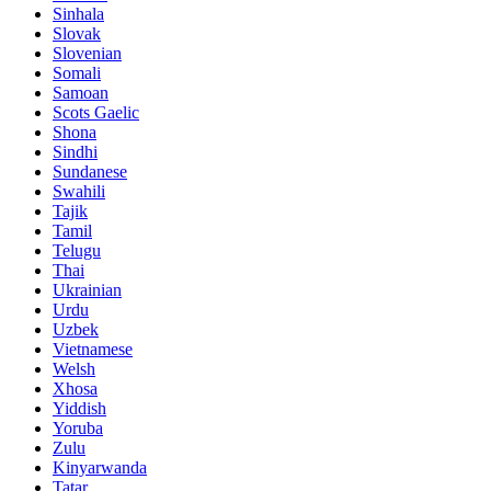
Sinhala
Slovak
Slovenian
Somali
Samoan
Scots Gaelic
Shona
Sindhi
Sundanese
Swahili
Tajik
Tamil
Telugu
Thai
Ukrainian
Urdu
Uzbek
Vietnamese
Welsh
Xhosa
Yiddish
Yoruba
Zulu
Kinyarwanda
Tatar