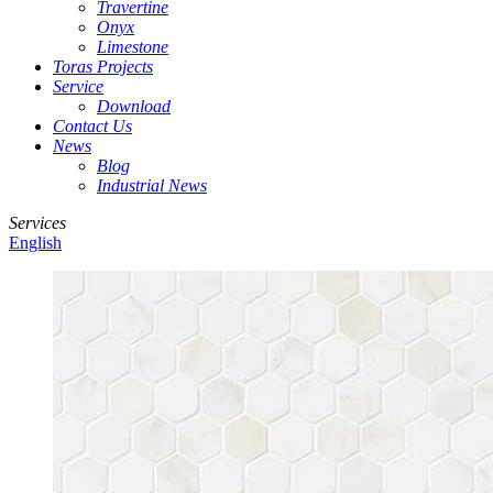
Travertine
Onyx
Limestone
Toras Projects
Service
Download
Contact Us
News
Blog
Industrial News
Services
English