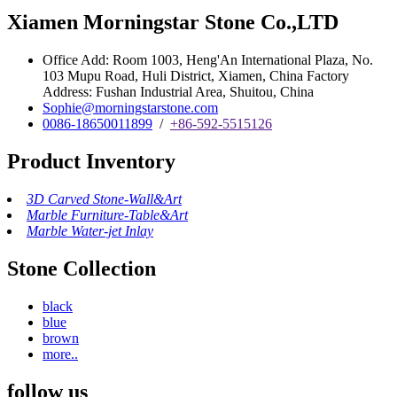
Xiamen Morningstar Stone Co.,LTD
Office Add: Room 1003, Heng'An International Plaza, No.
103 Mupu Road, Huli District, Xiamen, China Factory
Address: Fushan Industrial Area, Shuitou, China
Sophie@morningstarstone.com
0086-18650011899
/
+86-592-5515126
Product Inventory
3D Carved Stone-Wall&Art
Marble Furniture-Table&Art
Marble Water-jet Inlay
Stone Collection
black
blue
brown
more..
follow us