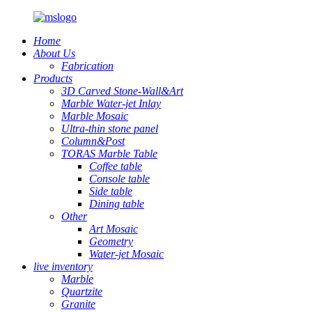
Home
About Us
Fabrication
Products
3D Carved Stone-Wall&Art
Marble Water-jet Inlay
Marble Mosaic
Ultra-thin stone panel
Column&Post
TORAS Marble Table
Coffee table
Console table
Side table
Dining table
Other
Art Mosaic
Geometry
Water-jet Mosaic
live inventory
Marble
Quartzite
Granite