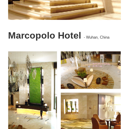
Marcopolo Hotel
- Wuhan, China