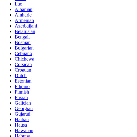
Lao
Albanian
Amharic
Armenian
Azerbaijani
Belarusian
Bengali
Bosnian
Bulgarian
Cebuano
Chichewa
Corsican
Croatian
Dutch
Estonian
Filipino
Finnish
Frisian
Galician
Georgian
Gujarati
Haitian
Hausa
Hawaiian
Hebrew