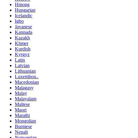
Hmong
Hungarian
Icelandic
Igbo
Javanese
Kannada
Kazakh
Khmer
Kurdish
Kyrgyz
Latin
Latvian
Lithuanian
Luxembou..
Macedonian
Malagasy
Malay
Malayalam
Maltese
Maori
Marathi
Mongolian
Burmese
Nepali
Norwegian