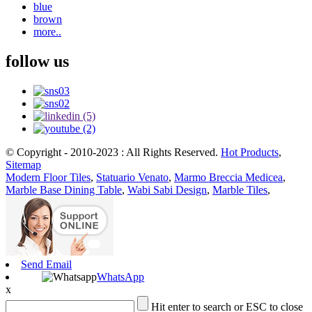
blue
brown
more..
follow us
© Copyright - 2010-2023 : All Rights Reserved.
Hot Products
,
Sitemap
Modern Floor Tiles
,
Statuario Venato
,
Marmo Breccia Medicea
,
Marble Base Dining Table
,
Wabi Sabi Design
,
Marble Tiles
,
Send Email
WhatsApp
x
Hit enter to search or ESC to close