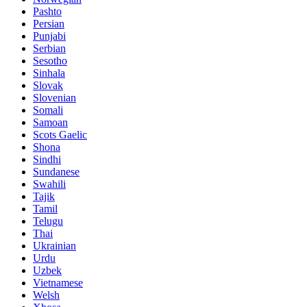
Pashto
Persian
Punjabi
Serbian
Sesotho
Sinhala
Slovak
Slovenian
Somali
Samoan
Scots Gaelic
Shona
Sindhi
Sundanese
Swahili
Tajik
Tamil
Telugu
Thai
Ukrainian
Urdu
Uzbek
Vietnamese
Welsh