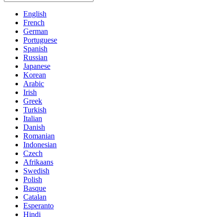
English
French
German
Portuguese
Spanish
Russian
Japanese
Korean
Arabic
Irish
Greek
Turkish
Italian
Danish
Romanian
Indonesian
Czech
Afrikaans
Swedish
Polish
Basque
Catalan
Esperanto
Hindi