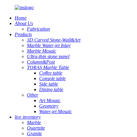
Home
About Us
Fabrication
Products
3D Carved Stone-Wall&Art
Marble Water-jet Inlay
Marble Mosaic
Ultra-thin stone panel
Column&Post
TORAS Marble Table
Coffee table
Console table
Side table
Dining table
Other
Art Mosaic
Geometry
Water-jet Mosaic
live inventory
Marble
Quartzite
Granite