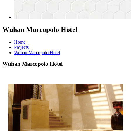
Wuhan Marcopolo Hotel
Home
Projects
Wuhan Marcopolo Hotel
Wuhan Marcopolo Hotel