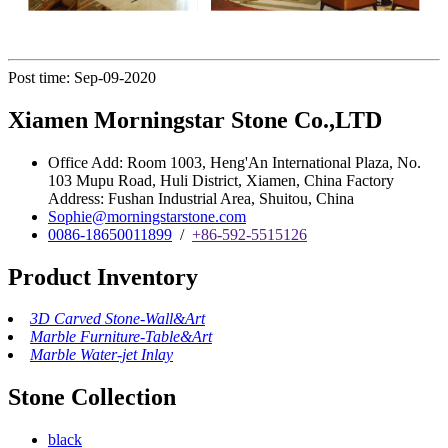
Post time: Sep-09-2020
Xiamen Morningstar Stone Co.,LTD
Office Add: Room 1003, Heng'An International Plaza, No.
103 Mupu Road, Huli District, Xiamen, China Factory
Address: Fushan Industrial Area, Shuitou, China
Sophie@morningstarstone.com
0086-18650011899
/
+86-592-5515126
Product Inventory
3D Carved Stone-Wall&Art
Marble Furniture-Table&Art
Marble Water-jet Inlay
Stone Collection
black