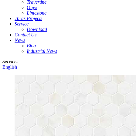
Travertine
Onyx
Limestone
Toras Projects
Service
Download
Contact Us
News
Blog
Industrial News
Services
English