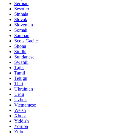
Serbian
Sesotho
Sinhala
Slovak
Slovenian
Somali
Samoan
Scots Gaelic
Shona
Sindhi
Sundanese
Swahili
Tajik
Tamil
Telugu
Thai
Ukrainian
Urdu
Uzbek
Vietnamese
Welsh
Xhosa
Yiddish
Yoruba
Zulu