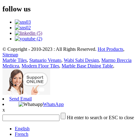
follow us
© Copyright - 2010-2023 : All Rights Reserved.
Hot Products
,
Sitemap
Marble Tiles
,
Statuario Venato
,
Wabi Sabi Design
,
Marmo Breccia
Medicea
,
Modern Floor Tiles
,
Marble Base Dining Table
,
Send Email
WhatsApp
x
Hit enter to search or ESC to close
English
French