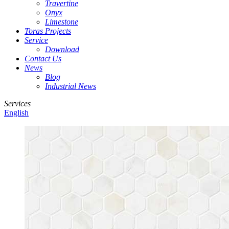
Travertine
Onyx
Limestone
Toras Projects
Service
Download
Contact Us
News
Blog
Industrial News
Services
English