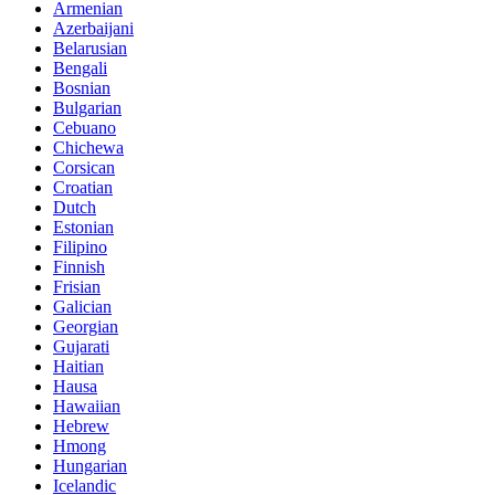
Armenian
Azerbaijani
Belarusian
Bengali
Bosnian
Bulgarian
Cebuano
Chichewa
Corsican
Croatian
Dutch
Estonian
Filipino
Finnish
Frisian
Galician
Georgian
Gujarati
Haitian
Hausa
Hawaiian
Hebrew
Hmong
Hungarian
Icelandic