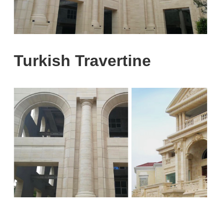
Turkish Travertine