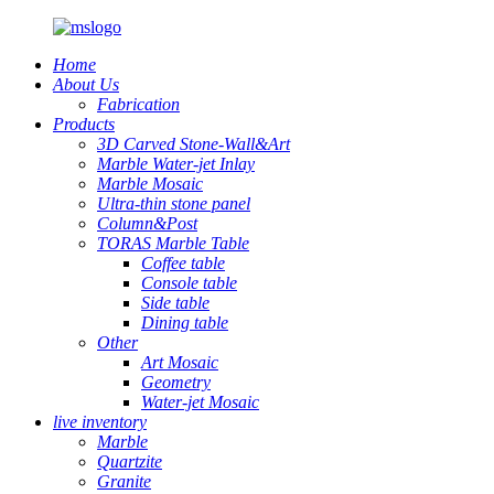
Home
About Us
Fabrication
Products
3D Carved Stone-Wall&Art
Marble Water-jet Inlay
Marble Mosaic
Ultra-thin stone panel
Column&Post
TORAS Marble Table
Coffee table
Console table
Side table
Dining table
Other
Art Mosaic
Geometry
Water-jet Mosaic
live inventory
Marble
Quartzite
Granite