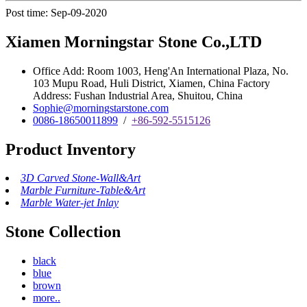
Post time: Sep-09-2020
Xiamen Morningstar Stone Co.,LTD
Office Add: Room 1003, Heng'An International Plaza, No.
103 Mupu Road, Huli District, Xiamen, China Factory
Address: Fushan Industrial Area, Shuitou, China
Sophie@morningstarstone.com
0086-18650011899
/
+86-592-5515126
Product Inventory
3D Carved Stone-Wall&Art
Marble Furniture-Table&Art
Marble Water-jet Inlay
Stone Collection
black
blue
brown
more..