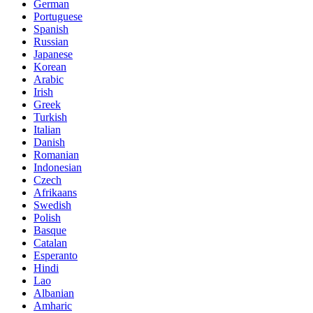
German
Portuguese
Spanish
Russian
Japanese
Korean
Arabic
Irish
Greek
Turkish
Italian
Danish
Romanian
Indonesian
Czech
Afrikaans
Swedish
Polish
Basque
Catalan
Esperanto
Hindi
Lao
Albanian
Amharic