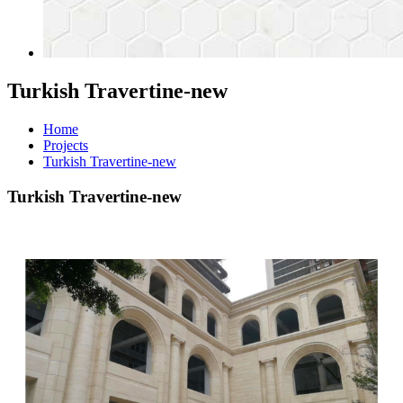
Turkish Travertine-new
Home
Projects
Turkish Travertine-new
Turkish Travertine-new