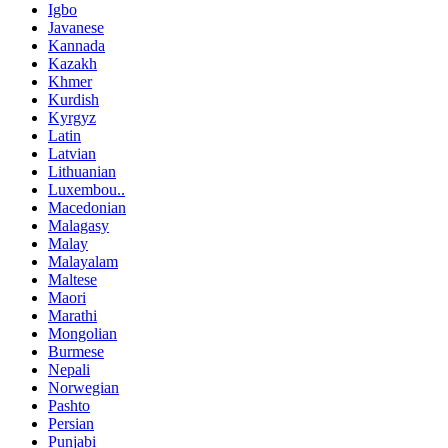
Igbo
Javanese
Kannada
Kazakh
Khmer
Kurdish
Kyrgyz
Latin
Latvian
Lithuanian
Luxembou..
Macedonian
Malagasy
Malay
Malayalam
Maltese
Maori
Marathi
Mongolian
Burmese
Nepali
Norwegian
Pashto
Persian
Punjabi