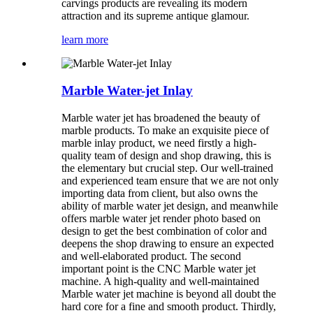
carvings products are revealing its modern
attraction and its supreme antique glamour.
learn more
Marble Water-jet Inlay
Marble water jet has broadened the beauty of
marble products. To make an exquisite piece of
marble inlay product, we need firstly a high-
quality team of design and shop drawing, this is
the elementary but crucial step. Our well-trained
and experienced team ensure that we are not only
importing data from client, but also owns the
ability of marble water jet design, and meanwhile
offers marble water jet render photo based on
design to get the best combination of color and
deepens the shop drawing to ensure an expected
and well-elaborated product. The second
important point is the CNC Marble water jet
machine. A high-quality and well-maintained
Marble water jet machine is beyond all doubt the
hard core for a fine and smooth product. Thirdly,