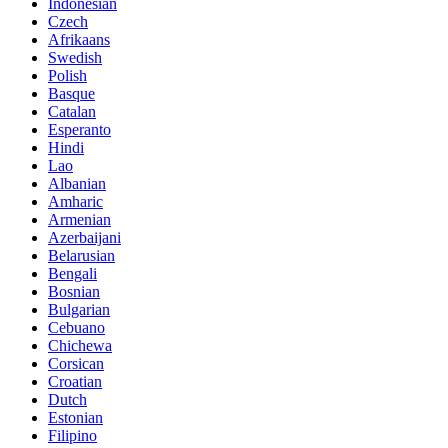
Indonesian
Czech
Afrikaans
Swedish
Polish
Basque
Catalan
Esperanto
Hindi
Lao
Albanian
Amharic
Armenian
Azerbaijani
Belarusian
Bengali
Bosnian
Bulgarian
Cebuano
Chichewa
Corsican
Croatian
Dutch
Estonian
Filipino