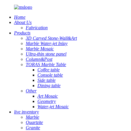
Home
About Us
Fabrication
Products
3D Carved Stone-Wall&Art
Marble Water-jet Inlay
Marble Mosaic
Ultra-thin stone panel
Column&Post
TORAS Marble Table
Coffee table
Console table
Side table
Dining table
Other
Art Mosaic
Geometry
Water-jet Mosaic
live inventory
Marble
Quartzite
Granite