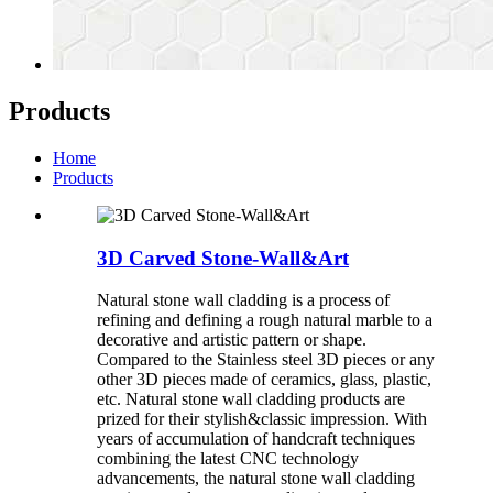
Products
Home
Products
3D Carved Stone-Wall&Art
Natural stone wall cladding is a process of
refining and defining a rough natural marble to a
decorative and artistic pattern or shape.
Compared to the Stainless steel 3D pieces or any
other 3D pieces made of ceramics, glass, plastic,
etc. Natural stone wall cladding products are
prized for their stylish&classic impression. With
years of accumulation of handcraft techniques
combining the latest CNC technology
advancements, the natural stone wall cladding