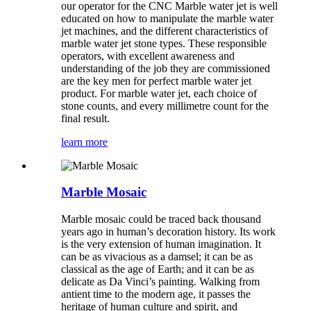
our operator for the CNC Marble water jet is well
educated on how to manipulate the marble water
jet machines, and the different characteristics of
marble water jet stone types. These responsible
operators, with excellent awareness and
understanding of the job they are commissioned
are the key men for perfect marble water jet
product. For marble water jet, each choice of
stone counts, and every millimetre count for the
final result.
learn more
Marble Mosaic
Marble mosaic could be traced back thousand
years ago in human’s decoration history. Its work
is the very extension of human imagination. It
can be as vivacious as a damsel; it can be as
classical as the age of Earth; and it can be as
delicate as Da Vinci’s painting. Walking from
antient time to the modern age, it passes the
heritage of human culture and spirit, and