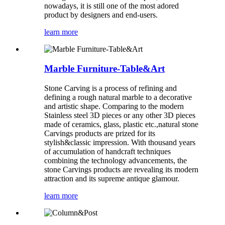
nowadays, it is still one of the most adored
product by designers and end-users.
learn more
Marble Furniture-Table&Art
Stone Carving is a process of refining and
defining a rough natural marble to a decorative
and artistic shape. Comparing to the modern
Stainless steel 3D pieces or any other 3D pieces
made of ceramics, glass, plastic etc.,natural stone
Carvings products are prized for its
stylish&classic impression. With thousand years
of accumulation of handcraft techniques
combining the technology advancements, the
stone Carvings products are revealing its modern
attraction and its supreme antique glamour.
learn more