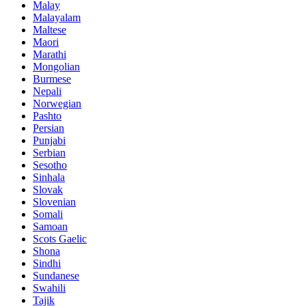
Malay
Malayalam
Maltese
Maori
Marathi
Mongolian
Burmese
Nepali
Norwegian
Pashto
Persian
Punjabi
Serbian
Sesotho
Sinhala
Slovak
Slovenian
Somali
Samoan
Scots Gaelic
Shona
Sindhi
Sundanese
Swahili
Tajik