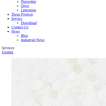
Travertine
Onyx
Limestone
Toras Projects
Service
Download
Contact Us
News
Blog
Industrial News
Services
English