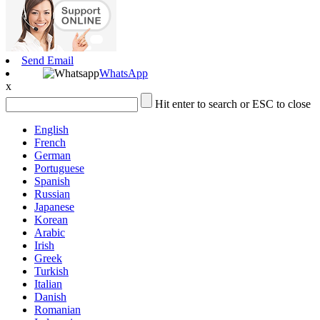
Send Email
WhatsApp
x
Hit enter to search or ESC to close
English
French
German
Portuguese
Spanish
Russian
Japanese
Korean
Arabic
Irish
Greek
Turkish
Italian
Danish
Romanian