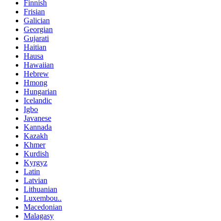
Finnish
Frisian
Galician
Georgian
Gujarati
Haitian
Hausa
Hawaiian
Hebrew
Hmong
Hungarian
Icelandic
Igbo
Javanese
Kannada
Kazakh
Khmer
Kurdish
Kyrgyz
Latin
Latvian
Lithuanian
Luxembou..
Macedonian
Malagasy