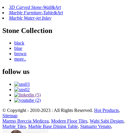
3D Carved Stone-Wall&Art
Marble Furniture-Table&Art
Marble Water-jet Inlay
Stone Collection
black
blue
brown
more..
follow us
© Copyright - 2010-2023 : All Rights Reserved.
Hot Products
,
Sitemap
Marmo Breccia Medicea
,
Modern Floor Tiles
,
Wabi Sabi Design
,
Marble Tiles
,
Marble Base Dining Table
,
Statuario Venato
,