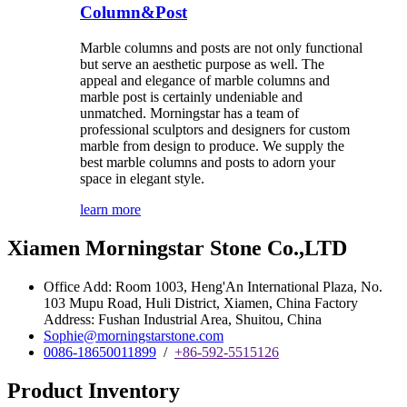
Column&Post
Marble columns and posts are not only functional
but serve an aesthetic purpose as well. The
appeal and elegance of marble columns and
marble post is certainly undeniable and
unmatched. Morningstar has a team of
professional sculptors and designers for custom
marble from design to produce. We supply the
best marble columns and posts to adorn your
space in elegant style.
learn more
Xiamen Morningstar Stone Co.,LTD
Office Add: Room 1003, Heng'An International Plaza, No.
103 Mupu Road, Huli District, Xiamen, China Factory
Address: Fushan Industrial Area, Shuitou, China
Sophie@morningstarstone.com
0086-18650011899
/
+86-592-5515126
Product Inventory