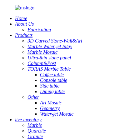
Home
About Us
Fabrication
Products
3D Carved Stone-Wall&Art
Marble Water-jet Inlay
Marble Mosaic
Ultra-thin stone panel
Column&Post
TORAS Marble Table
Coffee table
Console table
Side table
Dining table
Other
Art Mosaic
Geometry
Water-jet Mosaic
live inventory
Marble
Quartzite
Granite