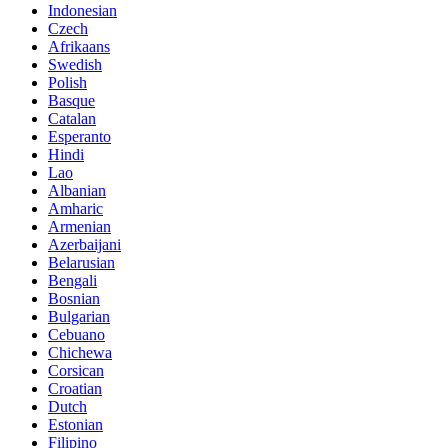
Indonesian
Czech
Afrikaans
Swedish
Polish
Basque
Catalan
Esperanto
Hindi
Lao
Albanian
Amharic
Armenian
Azerbaijani
Belarusian
Bengali
Bosnian
Bulgarian
Cebuano
Chichewa
Corsican
Croatian
Dutch
Estonian
Filipino