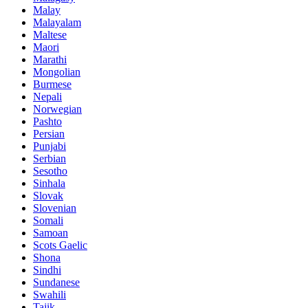
Malay
Malayalam
Maltese
Maori
Marathi
Mongolian
Burmese
Nepali
Norwegian
Pashto
Persian
Punjabi
Serbian
Sesotho
Sinhala
Slovak
Slovenian
Somali
Samoan
Scots Gaelic
Shona
Sindhi
Sundanese
Swahili
Tajik