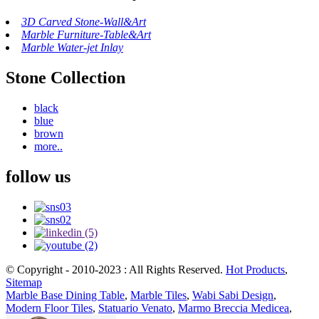
3D Carved Stone-Wall&Art
Marble Furniture-Table&Art
Marble Water-jet Inlay
Stone Collection
black
blue
brown
more..
follow us
© Copyright - 2010-2023 : All Rights Reserved.
Hot Products
,
Sitemap
Marble Base Dining Table
,
Marble Tiles
,
Wabi Sabi Design
,
Modern Floor Tiles
,
Statuario Venato
,
Marmo Breccia Medicea
,