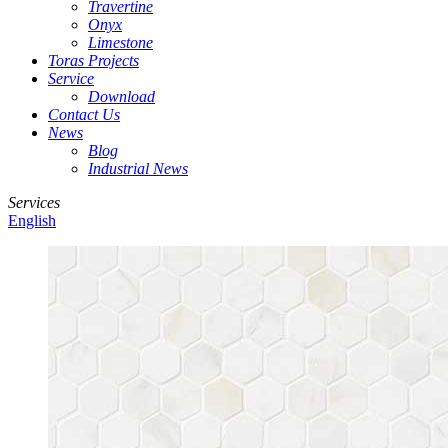
Travertine
Onyx
Limestone
Toras Projects
Service
Download
Contact Us
News
Blog
Industrial News
Services
English