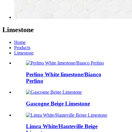
Limestone
Home
Products
Limestone
Perlino White limestone/Bianco
Perlino
Gascogne Beige Limestone
Limra White/Hauteville Beige