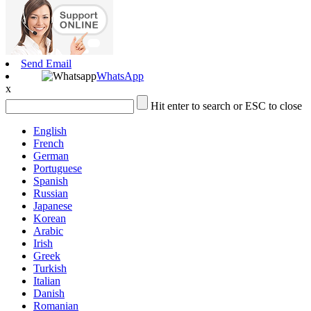
Send Email
WhatsApp
x
Hit enter to search or ESC to close
English
French
German
Portuguese
Spanish
Russian
Japanese
Korean
Arabic
Irish
Greek
Turkish
Italian
Danish
Romanian