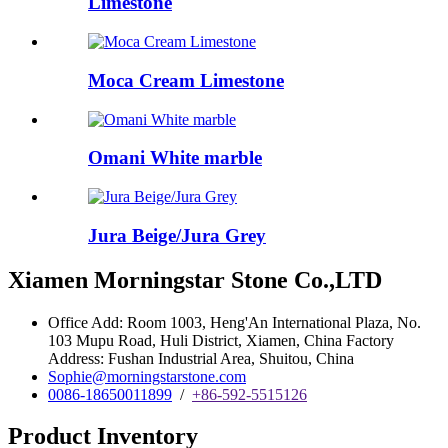
Limestone
Moca Cream Limestone
Omani White marble
Jura Beige/Jura Grey
Xiamen Morningstar Stone Co.,LTD
Office Add: Room 1003, Heng'An International Plaza, No.
103 Mupu Road, Huli District, Xiamen, China Factory
Address: Fushan Industrial Area, Shuitou, China
Sophie@morningstarstone.com
0086-18650011899
/
+86-592-5515126
Product Inventory