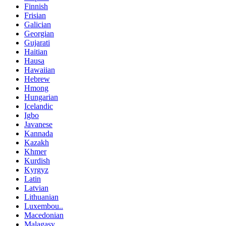
Finnish
Frisian
Galician
Georgian
Gujarati
Haitian
Hausa
Hawaiian
Hebrew
Hmong
Hungarian
Icelandic
Igbo
Javanese
Kannada
Kazakh
Khmer
Kurdish
Kyrgyz
Latin
Latvian
Lithuanian
Luxembou..
Macedonian
Malagasy