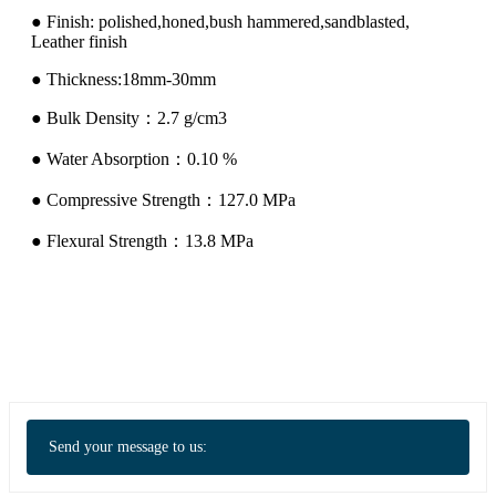
● Finish: polished,honed,bush hammered,sandblasted,
Leather finish
● Thickness:18mm-30mm
● Bulk Density：2.7 g/cm3
● Water Absorption：0.10 %
● Compressive Strength：127.0 MPa
● Flexural Strength：13.8 MPa
Send your message to us: