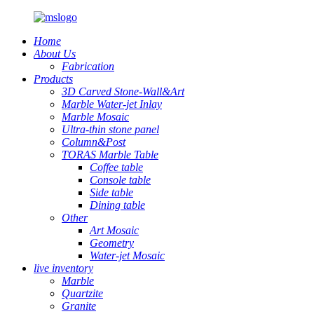
Home
About Us
Fabrication
Products
3D Carved Stone-Wall&Art
Marble Water-jet Inlay
Marble Mosaic
Ultra-thin stone panel
Column&Post
TORAS Marble Table
Coffee table
Console table
Side table
Dining table
Other
Art Mosaic
Geometry
Water-jet Mosaic
live inventory
Marble
Quartzite
Granite