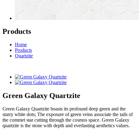
Products
Home
Products
Quartzite
Green Galaxy Quartzite
Green Galaxy Quartzite boasts its profound deep green and the
starry white dots; The exposure of green veins associate the tails of
the commet star cutting through the cosmos space. Green Galaxy
quartzite is the stone with depth and everlasting aesthetics values.