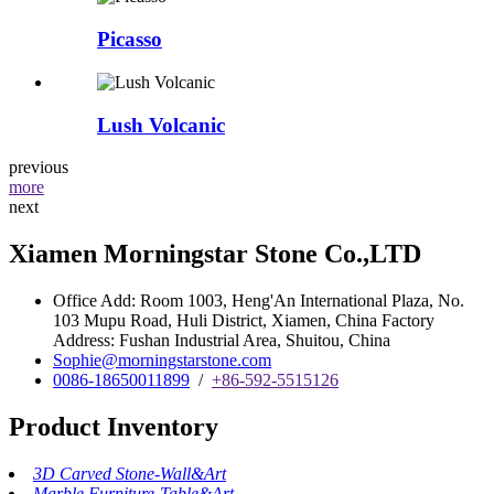
Picasso
Lush Volcanic
previous
more
next
Xiamen Morningstar Stone Co.,LTD
Office Add: Room 1003, Heng'An International Plaza, No.
103 Mupu Road, Huli District, Xiamen, China Factory
Address: Fushan Industrial Area, Shuitou, China
Sophie@morningstarstone.com
0086-18650011899
/
+86-592-5515126
Product Inventory
3D Carved Stone-Wall&Art
Marble Furniture-Table&Art