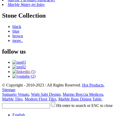
Marble Water-jet Inlay
Stone Collection
black
blue
brown
more..
follow us
© Copyright - 2010-2023 : All Rights Reserved.
Hot Products
,
Sitemap
Statuario Venato
,
Wabi Sabi Design
,
Marmo Breccia Medicea
,
Marble Tiles
,
Modern Floor Tiles
,
Marble Base Dining Table
,
Hit enter to search or ESC to close
English