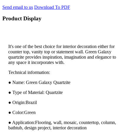
Send email to us
Download To PDF
Product Display
It's one of the best choice for interior decoration either for
counter top, vanity top or statement wall. Green Galaxy
quartzite provides inspiration, imagination and elegance to
any space it incorporates with.
Technical information:
● Name: Green Galaxy Quartzite
● Type of Material: Quartzite
● Origin:Brazil
● Color:Green
● Application:Flooring, wall, mosaic, countertop, column,
bathtub, design project, interior decoration