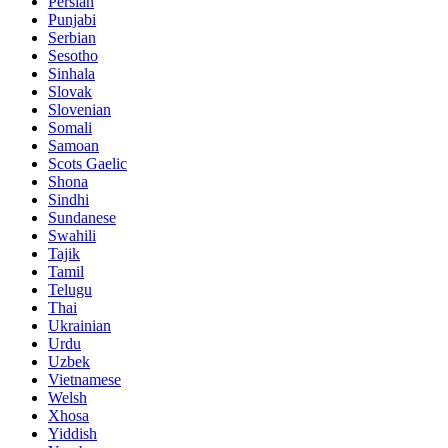
Persian
Punjabi
Serbian
Sesotho
Sinhala
Slovak
Slovenian
Somali
Samoan
Scots Gaelic
Shona
Sindhi
Sundanese
Swahili
Tajik
Tamil
Telugu
Thai
Ukrainian
Urdu
Uzbek
Vietnamese
Welsh
Xhosa
Yiddish