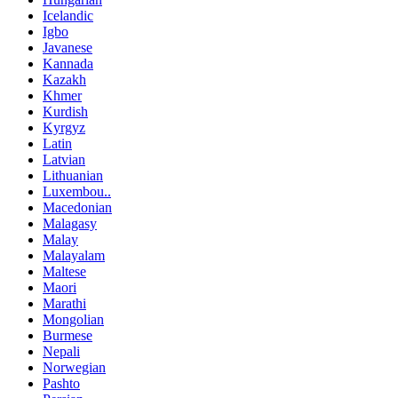
Icelandic
Igbo
Javanese
Kannada
Kazakh
Khmer
Kurdish
Kyrgyz
Latin
Latvian
Lithuanian
Luxembou..
Macedonian
Malagasy
Malay
Malayalam
Maltese
Maori
Marathi
Mongolian
Burmese
Nepali
Norwegian
Pashto