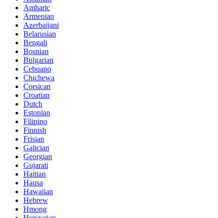
Amharic
Armenian
Azerbaijani
Belarusian
Bengali
Bosnian
Bulgarian
Cebuano
Chichewa
Corsican
Croatian
Dutch
Estonian
Filipino
Finnish
Frisian
Galician
Georgian
Gujarati
Haitian
Hausa
Hawaiian
Hebrew
Hmong
Hungarian