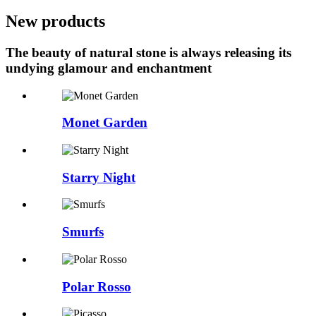
New products
The beauty of natural stone is always releasing its
undying glamour and enchantment
Monet Garden
Starry Night
Smurfs
Polar Rosso