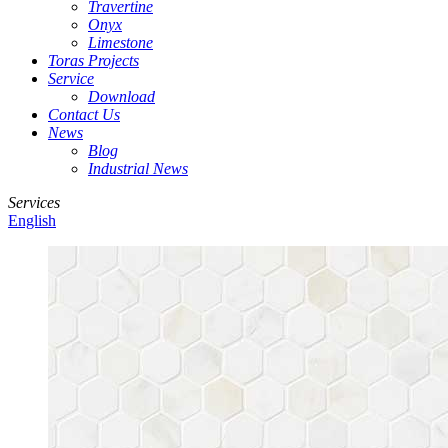
Travertine
Onyx
Limestone
Toras Projects
Service
Download
Contact Us
News
Blog
Industrial News
Services
English