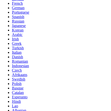
French
German
Portuguese
Spanish
Russian
Japanese
Korean
Arabic
Irish
Greek
Turkish
Italian
Danish
Romanian
Indonesian
Czech
Afrikaans
Swedish
Polish
Basque
Catalan
Esperanto
Hindi
Lao
Albanian