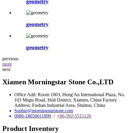
geometry
geometry
geometry
previous
more
next
Xiamen Morningstar Stone Co.,LTD
Office Add: Room 1003, Heng'An International Plaza, No.
103 Mupu Road, Huli District, Xiamen, China Factory
Address: Fushan Industrial Area, Shuitou, China
Sophie@morningstarstone.com
0086-18650011899
/
+86-592-5515126
Product Inventory