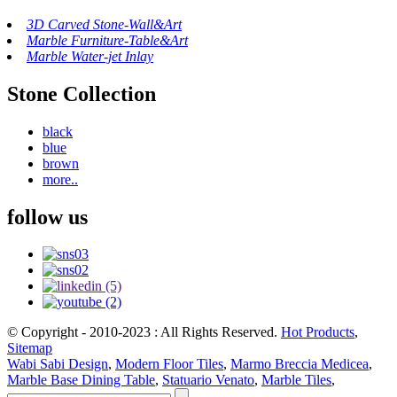
3D Carved Stone-Wall&Art
Marble Furniture-Table&Art
Marble Water-jet Inlay
Stone Collection
black
blue
brown
more..
follow us
© Copyright - 2010-2023 : All Rights Reserved.
Hot Products
,
Sitemap
Wabi Sabi Design
,
Modern Floor Tiles
,
Marmo Breccia Medicea
,
Marble Base Dining Table
,
Statuario Venato
,
Marble Tiles
,