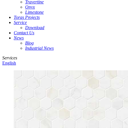
Travertine
Onyx
Limestone
Toras Projects
Service
Download
Contact Us
News
Blog
Industrial News
Services
English