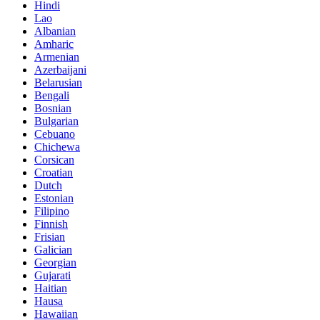
Hindi
Lao
Albanian
Amharic
Armenian
Azerbaijani
Belarusian
Bengali
Bosnian
Bulgarian
Cebuano
Chichewa
Corsican
Croatian
Dutch
Estonian
Filipino
Finnish
Frisian
Galician
Georgian
Gujarati
Haitian
Hausa
Hawaiian