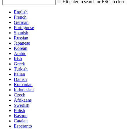
Hit enter to search or ESC to close
English
French
German
Portuguese
Spanish
Russian
Japanese
Korean
Arabic
Irish
Greek
Turkish
Italian
Danish
Romanian
Indonesian
Czech
Afrikaans
Swedish
Polish
Basque
Catalan
Esperanto