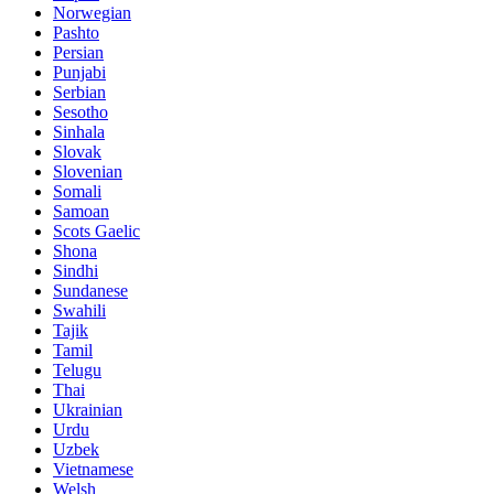
Norwegian
Pashto
Persian
Punjabi
Serbian
Sesotho
Sinhala
Slovak
Slovenian
Somali
Samoan
Scots Gaelic
Shona
Sindhi
Sundanese
Swahili
Tajik
Tamil
Telugu
Thai
Ukrainian
Urdu
Uzbek
Vietnamese
Welsh