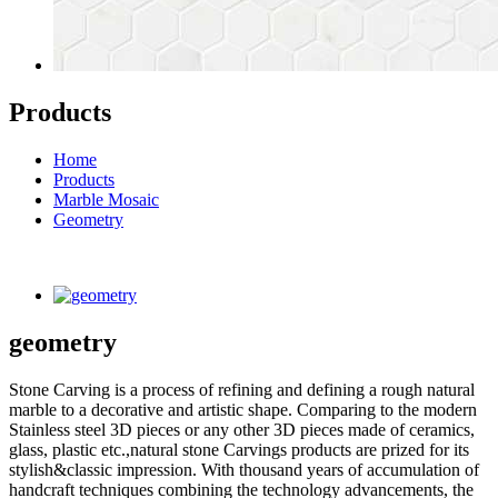
Products
Home
Products
Marble Mosaic
Geometry
geometry
Stone Carving is a process of refining and defining a rough natural
marble to a decorative and artistic shape. Comparing to the modern
Stainless steel 3D pieces or any other 3D pieces made of ceramics,
glass, plastic etc.,natural stone Carvings products are prized for its
stylish&classic impression. With thousand years of accumulation of
handcraft techniques combining the technology advancements, the