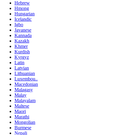
Hebrew
Hmong
Hungarian
Icelandic
Igbo
Javanese
Kannada
Kazakh
Khmer
Kurdish
Kyrgyz
Latin
Latvian
Lithuanian
Luxembou..
Macedonian
Malagasy
Malay
Malayalam
Maltese
Maori
Marathi
Mongolian
Burmese
Nepali