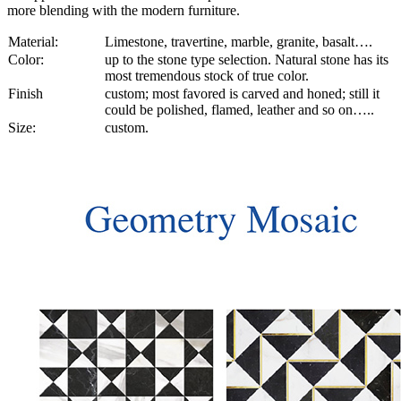
more blending with the modern furniture.
Material:
Limestone, travertine, marble, granite, basalt….
Color:
up to the stone type selection. Natural stone has its
most tremendous stock of true color.
Finish
custom; most favored is carved and honed; still it
could be polished, flamed, leather and so on…..
Size:
custom.