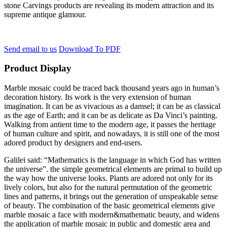
stone Carvings products are revealing its modern attraction and its
supreme antique glamour.
Send email to us
Download To PDF
Product Display
Marble mosaic could be traced back thousand years ago in human’s
decoration history. Its work is the very extension of human
imagination. It can be as vivacious as a damsel; it can be as classical
as the age of Earth; and it can be as delicate as Da Vinci’s painting.
Walking from antient time to the modern age, it passes the heritage
of human culture and spirit, and nowadays, it is still one of the most
adored product by designers and end-users.
Galilei said: “Mathematics is the language in which God has written
the universe”. the simple geometrical elements are primal to build up
the way how the universe looks. Plants are adored not only for its
lively colors, but also for the natural permutation of the geometric
lines and patterns, it brings out the generation of unspeakable sense
of beauty. The combination of the basic geometrical elements give
marble mosaic a face with modern&mathematic beauty, and widens
the application of marble mosaic in public and domestic area and