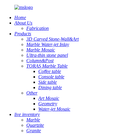
Home
About Us
Fabrication
Products
3D Carved Stone-Wall&Art
Marble Water-jet Inlay
Marble Mosaic
Ultra-thin stone panel
Column&Post
TORAS Marble Table
Coffee table
Console table
Side table
Dining table
Other
Art Mosaic
Geometry
Water-jet Mosaic
live inventory
Marble
Quartzite
Granite