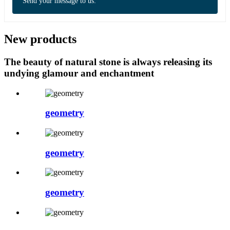
Send your message to us:
New products
The beauty of natural stone is always releasing its
undying glamour and enchantment
geometry
geometry
geometry