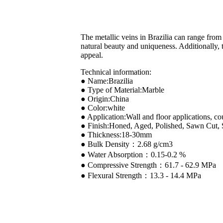
The metallic veins in Brazilia can range from 
natural beauty and uniqueness. Additionally, t
appeal.
Technical information:
● Name:Brazilia
● Type of Material:Marble
● Origin:China
● Color:white
● Application:Wall and floor applications, co
● Finish:Honed, Aged, Polished, Sawn Cut,
● Thickness:18-30mm
● Bulk Density：2.68 g/cm3
● Water Absorption：0.15-0.2 %
● Compressive Strength：61.7 - 62.9 MPa
● Flexural Strength：13.3 - 14.4 MPa