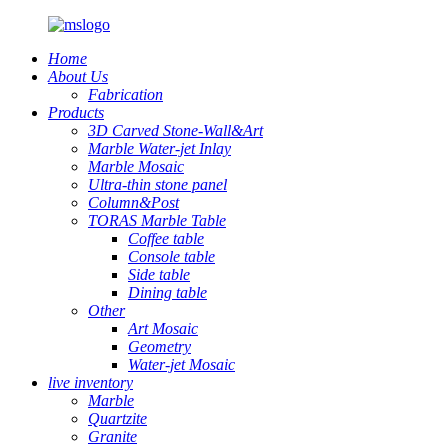
Home
About Us
Fabrication
Products
3D Carved Stone-Wall&Art
Marble Water-jet Inlay
Marble Mosaic
Ultra-thin stone panel
Column&Post
TORAS Marble Table
Coffee table
Console table
Side table
Dining table
Other
Art Mosaic
Geometry
Water-jet Mosaic
live inventory
Marble
Quartzite
Granite