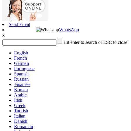
Send Email
WhatsApp
x
Hit enter to search or ESC to close
English
French
German
Portuguese
Spanish
Russian
Japanese
Korean
Arabic
Irish
Greek
Turkish
Italian
Danish
Romanian