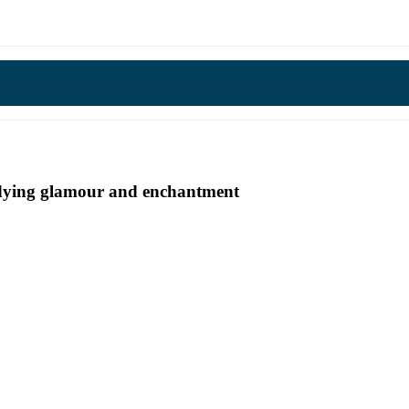
undying glamour and enchantment