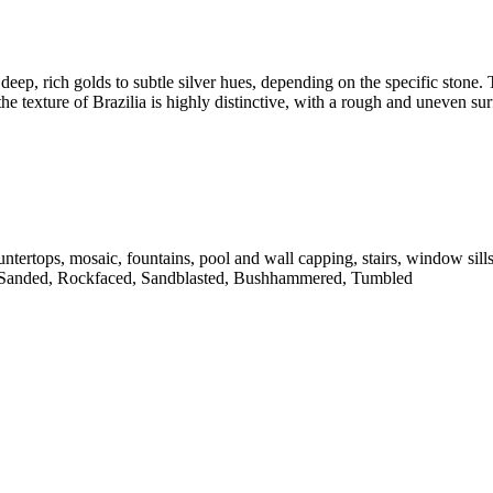
deep, rich golds to subtle silver hues, depending on the specific stone. T
he texture of Brazilia is highly distinctive, with a rough and uneven sur
untertops, mosaic, fountains, pool and wall capping, stairs, window sill
 Sanded, Rockfaced, Sandblasted, Bushhammered, Tumbled