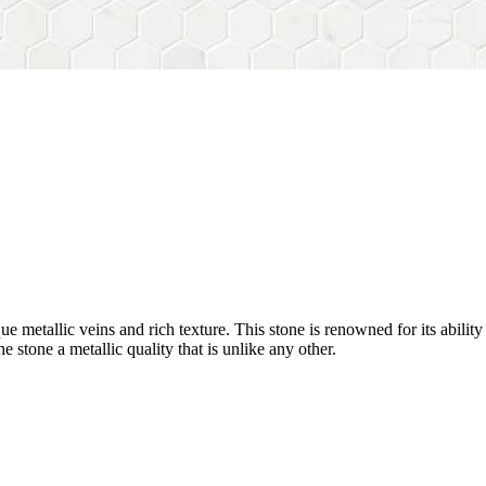
nique metallic veins and rich texture. This stone is renowned for its abili
he stone a metallic quality that is unlike any other.