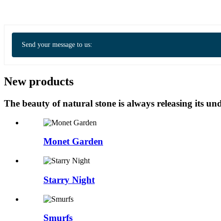
Send your message to us:
New products
The beauty of natural stone is always releasing its 
Monet Garden
Starry Night
Smurfs