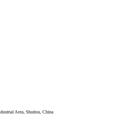
ustrial Area, Shuitou, China