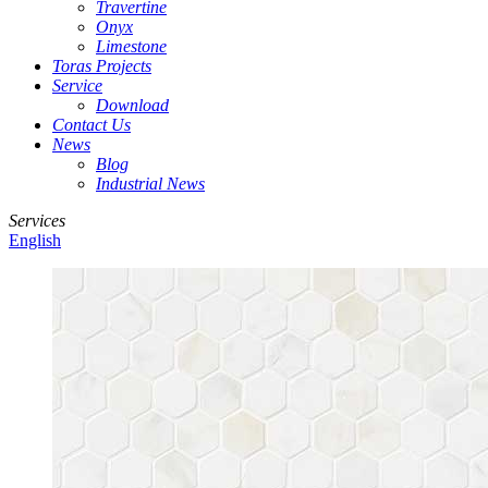
Travertine
Onyx
Limestone
Toras Projects
Service
Download
Contact Us
News
Blog
Industrial News
Services
English