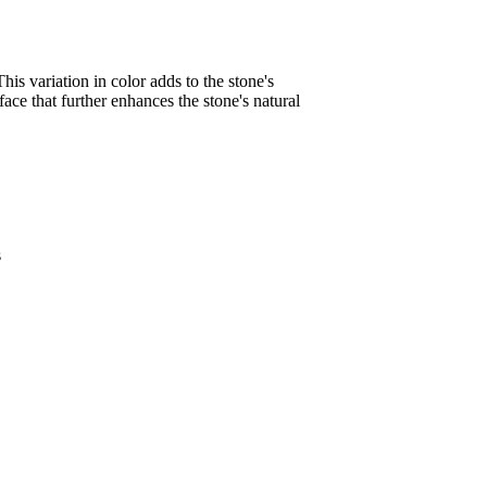
his variation in color adds to the stone's
face that further enhances the stone's natural
s