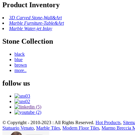
Product Inventory
3D Carved Stone-Wall&Art
Marble Furniture-Table&Art
Marble Water-jet Inlay
Stone Collection
black
blue
brown
more..
follow us
© Copyright - 2010-2023 : All Rights Reserved.
Hot Products
,
Sitem
Statuario Venato
,
Marble Tiles
,
Modern Floor Tiles
,
Marmo Breccia 