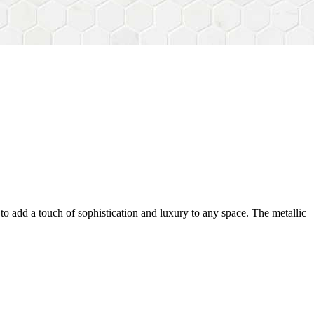
ty to add a touch of sophistication and luxury to any space. The metallic