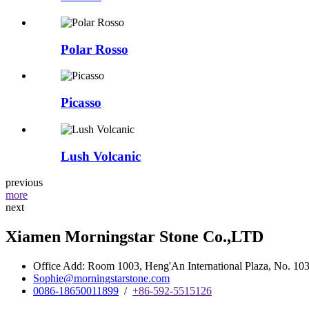
Polar Rosso
Picasso
Lush Volcanic
previous
more
next
Xiamen Morningstar Stone Co.,LTD
Office Add: Room 1003, Heng'An International Plaza, No. 103 
Sophie@morningstarstone.com
0086-18650011899
/
+86-592-5515126