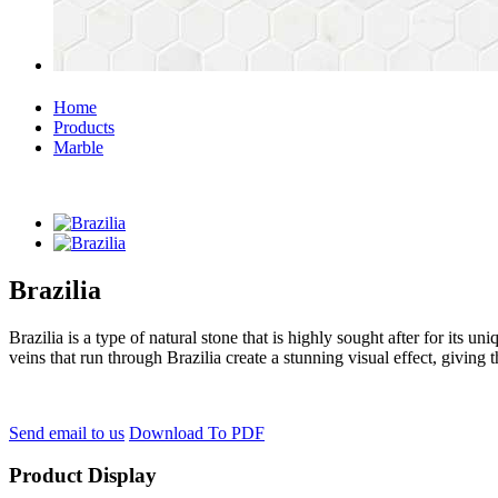
Home
Products
Marble
Brazilia
Brazilia is a type of natural stone that is highly sought after for its u
veins that run through Brazilia create a stunning visual effect, giving t
Send email to us
Download To PDF
Product Display