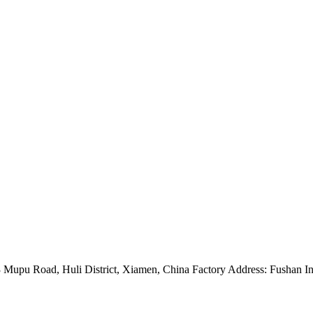
Mupu Road, Huli District, Xiamen, China Factory Address: Fushan Ind